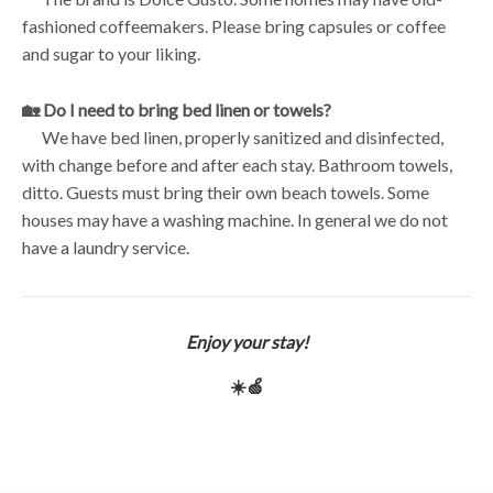
fashioned coffeemakers. Please bring capsules or coffee
and sugar to your liking.
🏡 Do I need to bring bed linen or towels?
We have bed linen, properly sanitized and disinfected,
with change before and after each stay. Bathroom towels,
ditto. Guests must bring their own beach towels. Some
houses may have a washing machine. In general we do not
have a laundry service.
Enjoy your stay!
☀️🍏