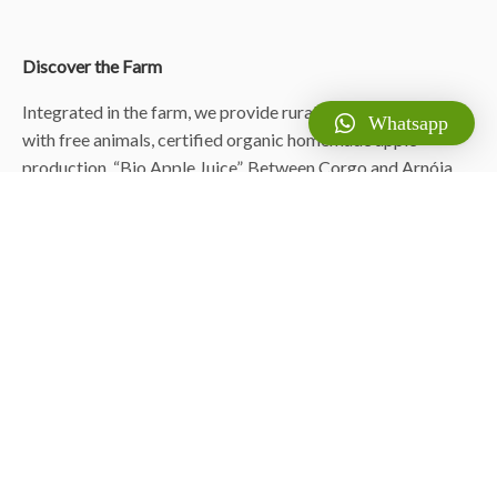
Discover the Farm
Integrated in the farm, we provide rural accommodation,
Whatsapp
with free animals, certified organic homemade apple
production, “Bio Apple Juice”. Between Corgo and Arnóia,
we have prepared several accommodations and
singularities: Housing, Micro-Camping/AutoCaravan,
Offgrid Rivermill, exclusive nature use with dams and
waterfall. Next to the sea between Valadares and Navais,
beach houses, and Windmills.
© Lavoura da Bouça – Fruta Bio ™
Contents and media marketing-mix by
Hugo Nascimento