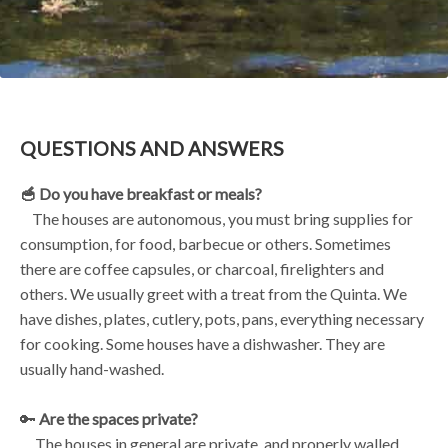
QUESTIONS AND ANSWERS
🥣 Do you have breakfast or meals?
The houses are autonomous, you must bring supplies for
consumption, for food, barbecue or others. Sometimes
there are coffee capsules, or charcoal, firelighters and
others. We usually greet with a treat from the Quinta. We
have dishes, plates, cutlery, pots, pans, everything necessary
for cooking. Some houses have a dishwasher. They are
usually hand-washed.
🔑
Are the spaces private?
The houses in general are private, and properly walled.