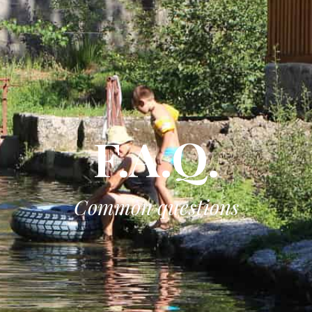
F.A.Q.
Common questions