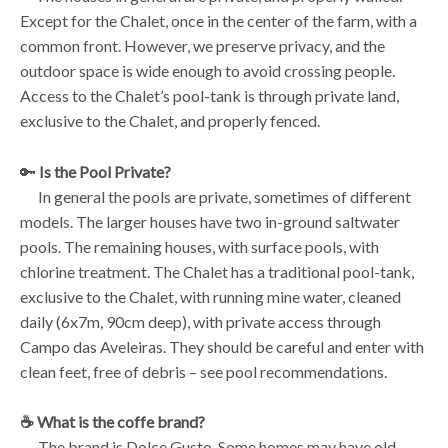
Except for the Chalet, once in the center of the farm, with a
common front. However, we preserve privacy, and the
outdoor space is wide enough to avoid crossing people.
Access to the Chalet’s pool-tank is through private land,
exclusive to the Chalet, and properly fenced.
🔑
Is the Pool Private?
In general the pools are private, sometimes of different
models. The larger houses have two in-ground saltwater
pools. The remaining houses, with surface pools, with
chlorine treatment. The Chalet has a traditional pool-tank,
exclusive to the Chalet, with running mine water, cleaned
daily (6x7m, 90cm deep), with private access through
Campo das Aveleiras. They should be careful and enter with
clean feet, free of debris – see pool recommendations.
☕️ What is the coffe brand?
The brand is Dolce Gusto. Some homes may have old-